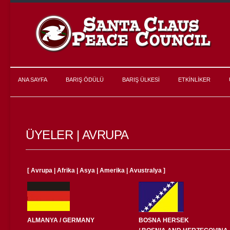
ANA SAYFA
BARIŞ ÖDÜLÜ
BARIŞ ÜLKESİ
ETKİNLİKER
ÜYELER | AVRUPA
[
Avrupa
|
Afrika
|
Asya
|
Amerika
|
Avustralya
]
ALMANYA / GERMANY
BOSNA HERSEK