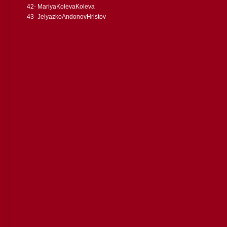
42- MariyaKolevaKoleva
43- JelyazkoAndonovHristov