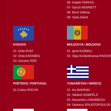
06- Katalin FARKAS
07- Gyözö HENRIETT
08- Borsi Viktória
09- Suba Dávid
KOSOVO
MOLDOVYA / MOLDOVA
01- Drita RUDİ
01- Ignet KAZMALI
02- Drita KARABEG
02- Olga Kostantinaova RADOV
03- Gonxhe FERİ
PORTEKİZ / PORTUGAL
YUNANİSTAN / GREECE
01-Carlos ROCHA
01- Iris MAVRAKI
02- Stefanh IZAMPELA
03- Alexandra LOAKIMIDOU
04- Orpheus SPILIOTOPOULOS