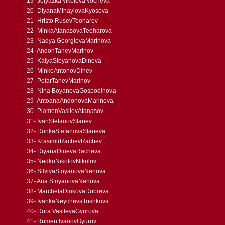
19- JelyazkaNikolovaNocheva
20- DiyanaMihaylovaKyoseva
21- Hristo RusevTeoharov
22- MinkaAtanasovaTeoharova
23- Nadya GeorgievaMarinova
24- AndonTanevMarinov
25- KatyaStoyanovaDineva
26- MinkoAntonovDinev
27- PetarTanevMarinov
28- Nina BoyanovaGospodinova
29- AntoanaAndonovaMarinova
30- PlamenVasilevAtanasov
31- IvanStefanovStanev
32- DonkaStefanovaStaneva
33- KrasimirRachevRachev
34- DiyanaDinevaRacheva
35- NedkoNikolovNikolov
36- SilviyaStoyanovaNenova
37- Ana StoyanovaNenova
38- MarchelaDinkovaDobreva
39- IvankaNeychevaToshkova
40- Dora VasilevaGyurova
41- Rumen IvanovGyurov