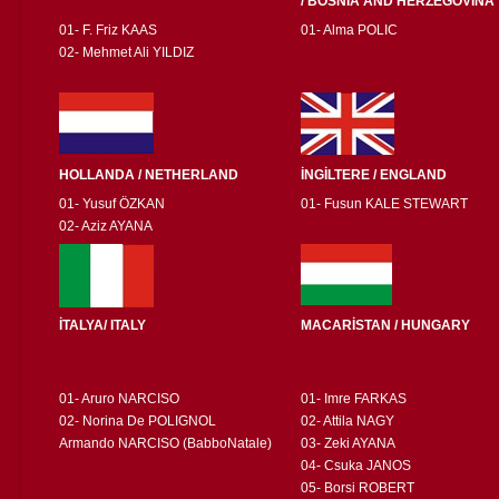
/ BOSNIA AND HERZEGOVINA
01- F. Friz KAAS
01- Alma POLIC
02- Mehmet Ali YILDIZ
HOLLANDA / NETHERLAND
İNGİLTERE / ENGLAND
01- Yusuf ÖZKAN
01- Fusun KALE STEWART
02- Aziz AYANA
İTALYA/ ITALY
MACARİSTAN / HUNGARY
01- Aruro NARCISO
01- Imre FARKAS
02- Norina De POLIGNOL
02- Attila NAGY
Armando NARCISO (BabboNatale)
03- Zeki AYANA
04- Csuka JANOS
05- Borsi ROBERT