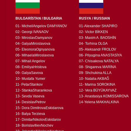
BULGARİSTAN / BULGARIA
RUSYA / RUSSIAN
01- MicheilAngelov DAMYANOV
01-Alexander SHAPIRO
02- Georgi IVANAOV
02- Victor BİKKEN
03- MiroslavDamyanov
03- Maxim A. BAOSHİN
04- GalyaMiroslavova
04- Torhina OLGA
05- EleonoraOgnyanova
05- Aleksandr FROLOV
06- MihaelaMiroslavova
06- Pilyugina ANASTASİYA
07- Mihail Angelov
07- Chisıakova NATALYA
08- EmiliyaHristova
08- Shigareva MARİNA
09- GalyaSavova
09- Shchukina ALLA
10- Mustafa Yumer
10- Natalia AKBAĞ
11- PetarStankov
11- Marina SOROKINA
12- StankaSharankova
12- Vera BÜYÜKAYVAZ
13- Sevda Vaseva
13- Anastasiya KOMISSAROVA
14- DesislavPetrov
14-Yelena MAKHALKINA
15- Dora DimitrovaEskidarova
16- Balya Terzieva
17- DimitarNikolovEskidarov
18- BorislavIlievNochev